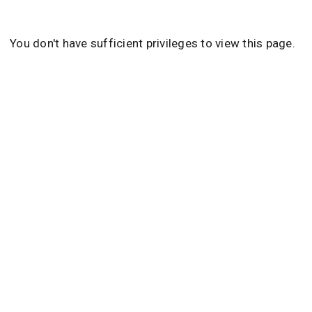
You don't have sufficient privileges to view this page.